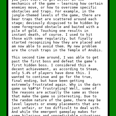
mechanics of the game — learning how certain
enemies move, or how to overcome specific
obstacles and traps. For example, in the
jungle-themed levels of the game, there are
bear traps that are scattered around each
stage; deviously disguised to be hidden by
some foreground obstacle and baited with a
pile of gold. Touching one results in
instant death, of course. I used to hit
those with some regularity, but finally
started recognizing how they are placed and
am now able to avoid them. My new problem
are the crush traps in the Temple of Anubis.
This second time around, I was able to get
past the first boss and defeat the game’s
first hidden boss. I considered this a
decent achievement, as according to Steam,
only 5.4% of players have done this. I
wanted to continue and go for the true,
final ending, but have been getting
extremely frustrated again. Why is the darn
game so %$#^&* frustrating? Well, some of
the reasons are actually the same as those
that make the game so interesting. Due to
the random nature of the game, there may be
level layouts or enemy placements that are
just unfair, or too difficult to deal with.
And while the emergent gameplay makes for
some hilarious and unpredictable situations,