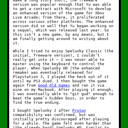
make a long story short, the freeware
version was popular enough that Yu was able
to get a contract with Microsoft to develop
an enhanced version of the game for Xbox
Live Arcade; from there, it proliferated
across various other platforms. The enhanced
version did so well that Yu began working on
a sequel, which was released last year. So
this isn’t a new game, by any means, but I
am finally getting around to writing about
it.
While I tried to enjoy Spelunky Classic (the
initial, freeware version), I couldn’t
really get into it — I was never able to
master using the keyboard to control the
player. When Spelunky HD (the enhanced
remake) was eventually released for
Playstation 3, I played the heck out of it
until my PS3 died. I then bought the game
again from
Good Old Games
and ran it via
wine on my Macbook. After playing it enough,
I was eventually able to "git gud" enough to
beat the game’s hidden boss, in order to
find the true ending.
I bought Spelunky 2 after
Proton
compatibility was confirmed, but was
initially pretty discouraged after playing
for a while. The game felt even harder than
(the already hard) Spelunky HD. Similar to