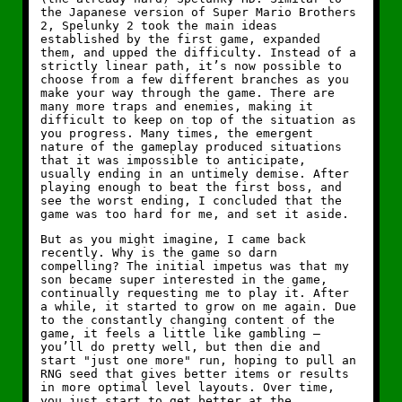
the Japanese version of Super Mario Brothers
2, Spelunky 2 took the main ideas
established by the first game, expanded
them, and upped the difficulty. Instead of a
strictly linear path, it’s now possible to
choose from a few different branches as you
make your way through the game. There are
many more traps and enemies, making it
difficult to keep on top of the situation as
you progress. Many times, the emergent
nature of the gameplay produced situations
that it was impossible to anticipate,
usually ending in an untimely demise. After
playing enough to beat the first boss, and
see the worst ending, I concluded that the
game was too hard for me, and set it aside.
But as you might imagine, I came back
recently. Why is the game so darn
compelling? The initial impetus was that my
son became super interested in the game,
continually requesting me to play it. After
a while, it started to grow on me again. Due
to the constantly changing content of the
game, it feels a little like gambling —
you’ll do pretty well, but then die and
start "just one more" run, hoping to pull an
RNG seed that gives better items or results
in more optimal level layouts. Over time,
you just start to get better at the