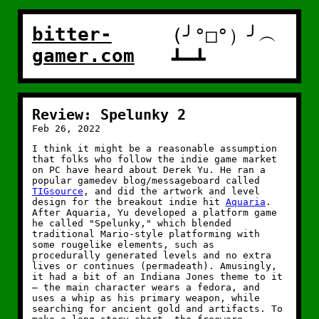
bitter-
(╯°□°）╯︵
gamer.com
┻━┻
Review: Spelunky 2
Feb 26, 2022
I think it might be a reasonable assumption
that folks who follow the indie game market
on PC have heard about Derek Yu. He ran a
popular gamedev blog/messageboard called
TIGsource
, and did the artwork and level
design for the breakout indie hit
Aquaria
.
After Aquaria, Yu developed a platform game
he called "Spelunky," which blended
traditional Mario-style platforming with
some rougelike elements, such as
procedurally generated levels and no extra
lives or continues (permadeath). Amusingly,
it had a bit of an Indiana Jones theme to it
— the main character wears a fedora, and
uses a whip as his primary weapon, while
searching for ancient gold and artifacts. To